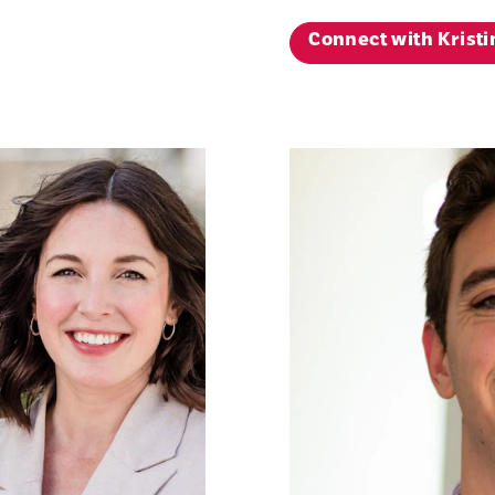
Connect with Kristi