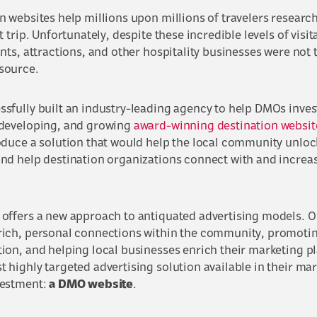
n websites help millions upon millions of travelers research
t trip. Unfortunately, despite these incredible levels of visi
ants, attractions, and other hospitality businesses were not 
source.
sfully built an industry-leading agency to help DMOs invest 
 developing, and growing
award-winning destination websit
oduce a solution that would help the local community unlock
and help destination organizations connect with and incre
 offers a new approach to antiquated advertising models. Ou
rich, personal connections within the community, promoting
ion, and helping local businesses enrich their marketing pl
 highly targeted advertising solution available in their mark
vestment:
a DMO website
.