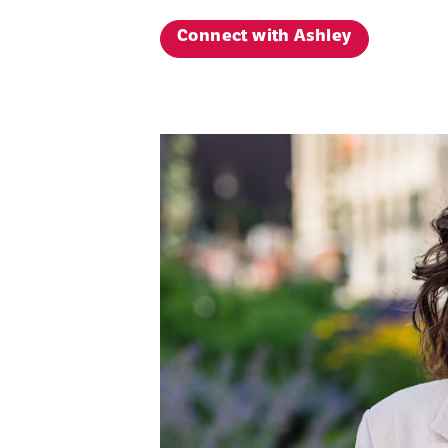
Connect with Ashley