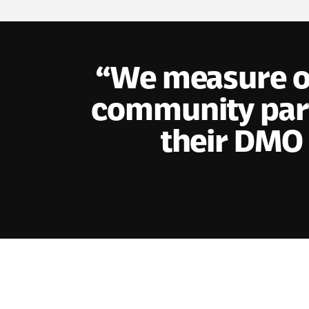
We measure ou
community part
their DMO 