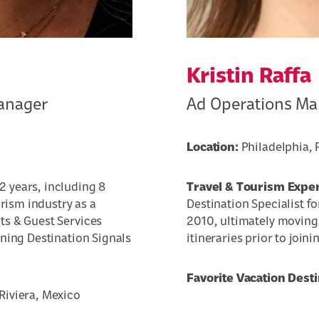
Kristin Raffa
anager
Ad Operations M
Location:
Philadelphia, 
2 years, including 8
Travel & Tourism Expe
urism industry as a
Destination Specialist fo
ts & Guest Services
2010, ultimately moving 
ining Destination Signals
itineraries prior to join
Favorite Vacation Desti
iviera, Mexico