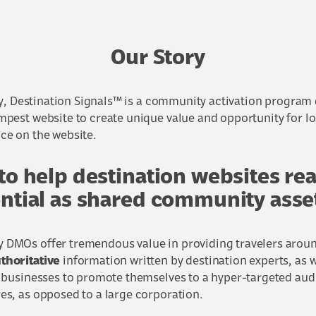
Our Story
 Destination Signals™ is a community activation program 
mpest website to create unique value and opportunity for lo
ce on the website.
 to help destination websites re
ential as shared community asse
DMOs offer tremendous value in providing travelers aroun
thoritative
information written by destination experts, as w
l businesses to promote themselves to a hyper-targeted aud
es, as opposed to a large corporation.