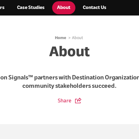
rs
Case Studies
About
Contact Us
Home
About
About
ion Signals™ partners with Destination Organization
community stakeholders succeed.
Share