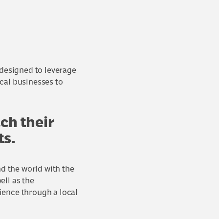
designed to leverage
cal businesses to
ach their
ts.
d the world with the
ell as the
ience through a local