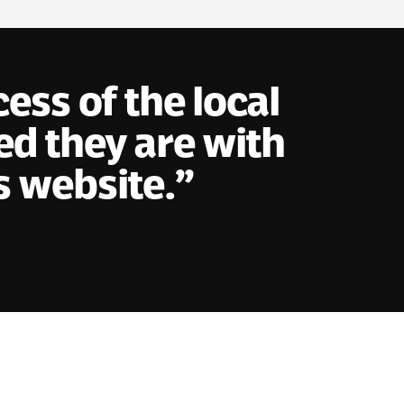
ss of the local
d they are with
s website.