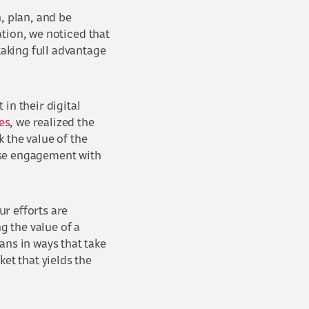
, plan, and be
tation, we noticed that
taking full advantage
in their digital
es
, we realized the
 the value of the
ase engagement with
r efforts are
 the value of a
ans in ways that take
et that yields the