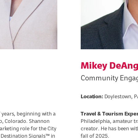
Mikey DeAng
Community Engag
Location:
Doylestown, P
 years, beginning with a
Travel & Tourism Expe
go, Colorado. Shannon
Philadelphia, amateur t
rketing role for the City
creator. He has been wit
 Destination Signals™ in
fall of 2025.