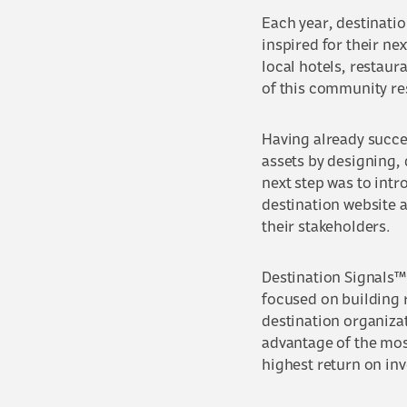
Each year, destinatio
inspired for their nex
local hotels, restaur
of this community re
Having already succes
assets by designing,
next step was to intr
destination website 
their stakeholders.
Destination Signals™
focused on building 
destination organizat
advantage of the most
highest return on in