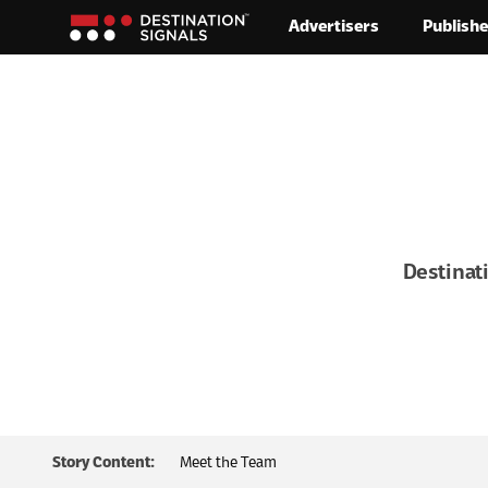
Advertisers
Publishe
Skip to content
Destinat
Story Content:
Meet the Team