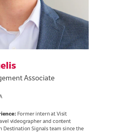
elis
ement Associate
A
rience:
Former intern at Visit
ravel videographer and content
h Destination Signals team since the