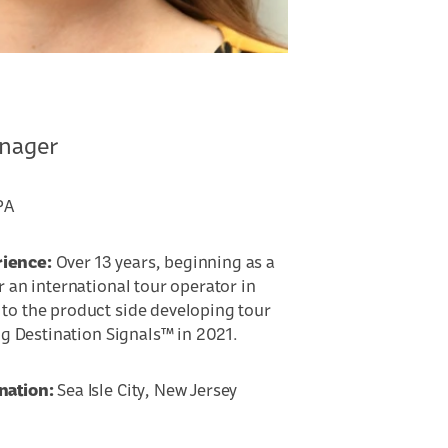
anager
PA
rience:
Over 13 years, beginning as a
r an international tour operator in
to the product side developing tour
ing Destination Signals™ in 2021.
nation:
Sea Isle City, New Jersey