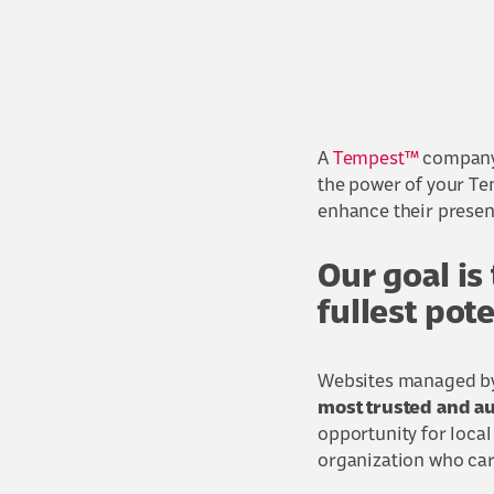
A
Tempest™
company,
the power of your Te
enhance their presen
Our goal is
fullest pot
Websites managed by 
most trusted and au
opportunity for loca
organization who car