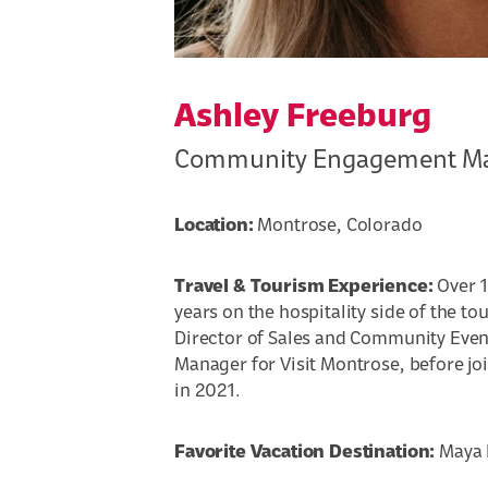
Ashley Freeburg
Community Engagement M
Location:
Montrose, Colorado
Travel & Tourism Experience:
Over 1
years on the hospitality side of the to
Director of Sales and Community Even
Manager for Visit Montrose, before jo
in 2021.
Favorite Vacation Destination:
Maya R