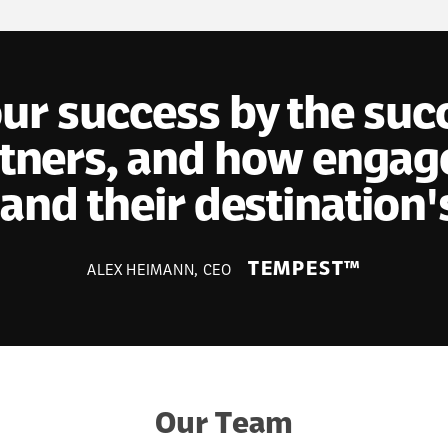
r success by the succe
ners, and how engage
and their destination'
TEMPEST™
ALEX HEIMANN, CEO
Our Team