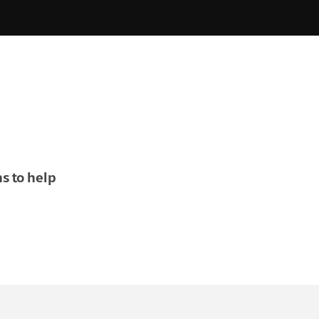
s to help