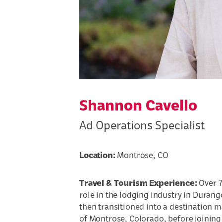
Shannon Cavello
Ad Operations Specialist
Location:
Montrose, CO
Travel & Tourism Experience:
Over 7
role in the lodging industry in Duran
then transitioned into a destination ma
of Montrose, Colorado, before joining